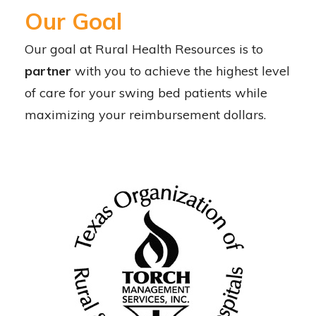
Our Goal
O
ur goal at Rural Health Resources is to
partner
with you to achieve the highest level
of care for your swing bed patients while
maximizing your reimbursement dollars.