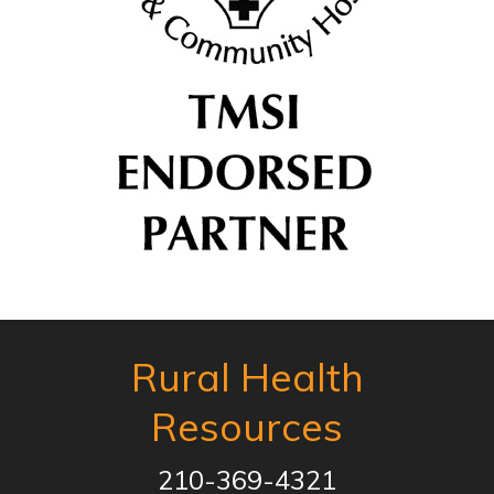
Rural Health
Resources
210-369-4321