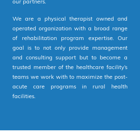
our partners.
We are a physical therapist owned and
operated organization with a broad range
of rehabilitation program expertise. Our
goal is to not only provide management
and consulting support but to become a
trusted member of the healthcare facility’s
teams we work with to maximize the post-
acute care programs in rural health
facilities.