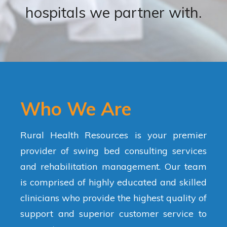
hospitals we partner with.
Who We Are
Rural Health Resources is your premier
provider of swing bed consulting services
and rehabilitation management. Our team
is comprised of highly educated and skilled
clinicians who provide the highest quality of
support and superior customer service to