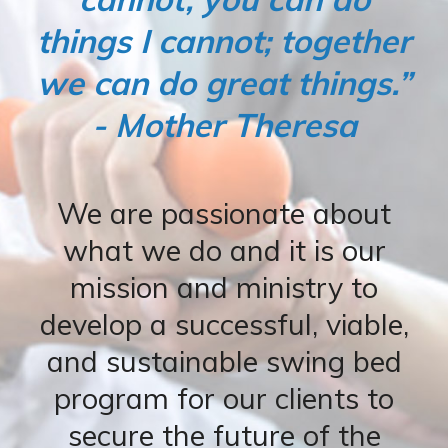
things I cannot; together
we can do great things.”
- Mother Theresa
We are passionate about
what we do and it is our
mission and ministry to
develop a successful, viable,
and sustainable swing bed
program for our clients to
secure the future of the