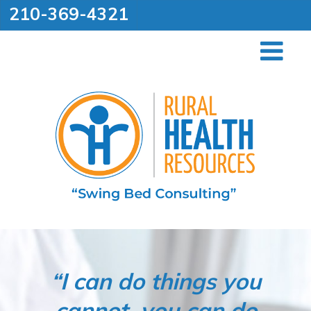
210-369-4321
“I can do things you
cannot, you can do