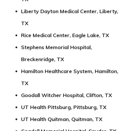
Liberty Dayton Medical Center, Liberty,
TX
Rice Medical Center, Eagle Lake, TX
Stephens Memorial Hospital,
Breckenridge, TX
Hamilton Healthcare System, Hamilton,
TX
Goodall Witcher Hospital, Clifton, TX
UT Health Pittsburg, Pittsburg, TX
UT Health Quitman, Quitman, TX