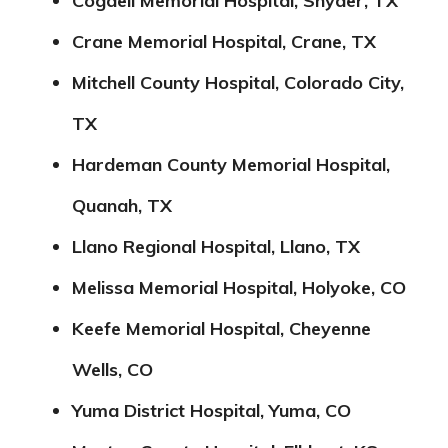
Cogdell Memorial Hospital, Snyder, TX
Crane Memorial Hospital, Crane, TX
Mitchell County Hospital, Colorado City,
TX
Hardeman County Memorial Hospital,
Quanah, TX
Llano Regional Hospital, Llano, TX
Melissa Memorial Hospital, Holyoke, CO
Keefe Memorial Hospital, Cheyenne
Wells, CO
Yuma District Hospital, Yuma, CO