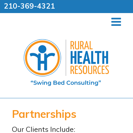
210-369-4321
Partnerships
Our Clients Include: