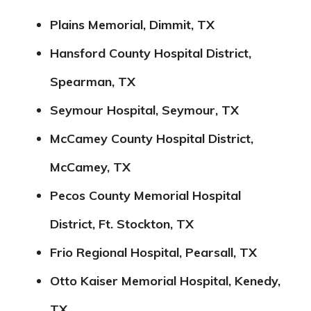
Plains Memorial, Dimmit, TX
Hansford County Hospital District,
Spearman, TX
Seymour Hospital, Seymour, TX
McCamey County Hospital District,
McCamey, TX
Pecos County Memorial Hospital
District, Ft. Stockton, TX
Frio Regional Hospital, Pearsall, TX
Otto Kaiser Memorial Hospital, Kenedy,
TX