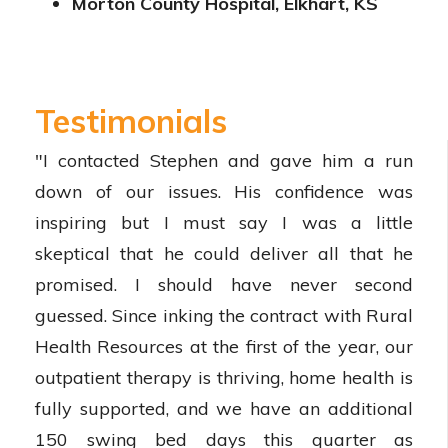
Morton County Hospital, Elkhart, KS
Testimonials
"I contacted Stephen and gave him a run
down of our issues. His confidence was
inspiring but I must say I was a little
skeptical that he could deliver all that he
promised. I should have never second
guessed. Since inking the contract with Rural
Health Resources at the first of the year, our
outpatient therapy is thriving, home health is
fully supported, and we have an additional
150 swing bed days this quarter as