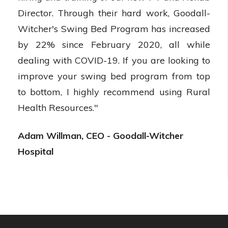
Director. Through their hard work, Goodall-
Witcher's Swing Bed Program has increased
by 22% since February 2020, all while
dealing with COVID-19. If you are looking to
improve your swing bed program from top
to bottom, I highly recommend using Rural
Health Resources."
Adam Willman, CEO - Goodall-Witcher
Hospital