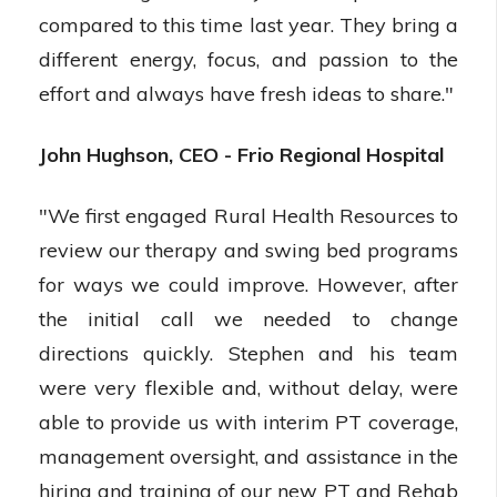
compared to this time last year. They bring a
different energy, focus, and passion to the
effort and always have fresh ideas to share."
John Hughson, CEO - Frio Regional Hospital
"We first engaged Rural Health Resources to
review our therapy and swing bed programs
for ways we could improve. However, after
the initial call we needed to change
directions quickly. Stephen and his team
were very flexible and, without delay, were
able to provide us with interim PT coverage,
management oversight, and assistance in the
hiring and training of our new PT and Rehab