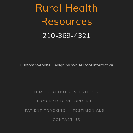
Rural Health
Resources
210-369-4321
Custom Website Design by White Roof Interactive
HOME
ABOUT
SERVICES
PROGRAM DEVELOPMENT
PATIENT TRACKING
TESTIMONIALS
CONTACT US